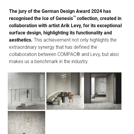
The jury of the German Design Award 2024 has
TM
recognised the Ice of Genesis
collection, created in
collaboration with artist Arik Levy, for its exceptional
surface design, highlighting its functionality and
aesthetics.
This achievement not only highlights the
extraordinary synergy that has defined the
collaboration between COMPAC® and Levy, but also
makes us a benchmark in the industry.