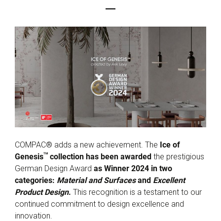
COMPAC® adds a new achievement. The
Ice of
TM
Genesis
collection has been awarded
the prestigious
German Design Award
as Winner 2024 in two
categories:
Material and Surfaces
and
Excellent
Product Design
.
This recognition is a testament to our
continued commitment to design excellence and
innovation.