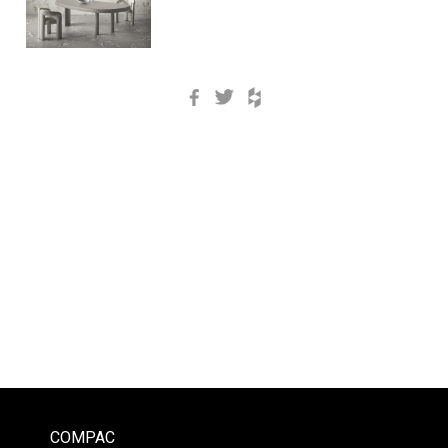
Facebook
Twitter
Houzz
COMPAC