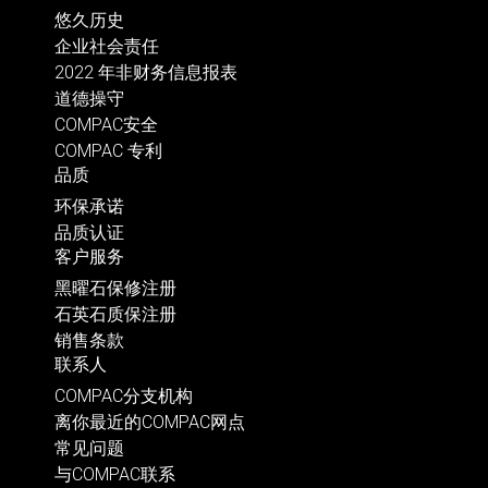
悠久历史
企业社会责任
2022 年非财务信息报表
道德操守
COMPAC安全
COMPAC 专利
品质
环保承诺
品质认证
客户服务
黑曜石保修注册
石英石质保注册
销售条款
联系人
COMPAC分支机构
离你最近的COMPAC网点
常见问题
与COMPAC联系