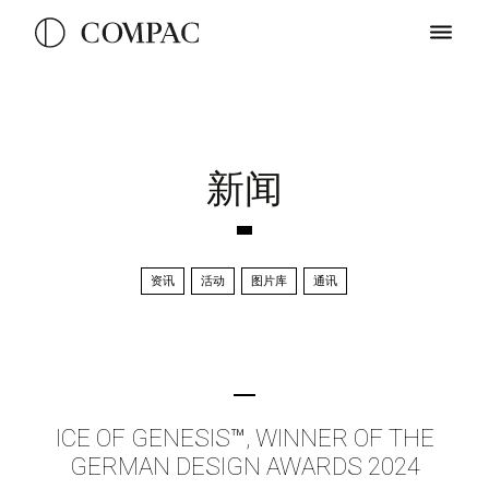
新闻
资讯
活动
图片库
通讯
ICE OF GENESIS™, WINNER OF THE
GERMAN DESIGN AWARDS 2024