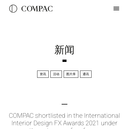
新闻
资讯
活动
图片库
通讯
COMPAC shortlisted in the International
Interior Design FX Awards 2021 under