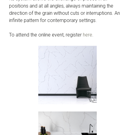
positions and at all angles, always maintaining the
direction of the grain without cuts or interruptions. An
infinite pattern for contemporary settings.
To attend the online event, register
here
.