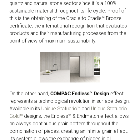
quartz and natural stone sector since it is a 100%
sustainable material throughout its life cycle. Proof of
this is the obtaining of the Cradle to Cradle™ Bronze
certificate, the international recognition that evaluates
products and their manufacturing processes from the
point of view of maximum sustainability.
On the other hand,
COMPAC Endless™ Design
effect
represents a technological revolution in surface design.
Available in its
Unique Statuario™
and
Unique Statuario
Gold™
designs, the Endless™ & Endmatch effect allows
an always continuous grain pattern throughout the
combination of pieces, creating an infinite grain effect.
Its system allows the exchange of pieces in all