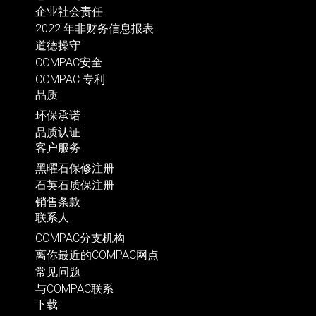
企业社会责任
2022 年非财务信息报表
道德操守
COMPAC安全
COMPAC 专利
品质
环保承诺
品质认证
客户服务
黑曜石保修注册
石英石质保注册
销售条款
联系人
COMPAC分支机构
离你最近的COMPAC网点
常见问题
与COMPAC联系
下载