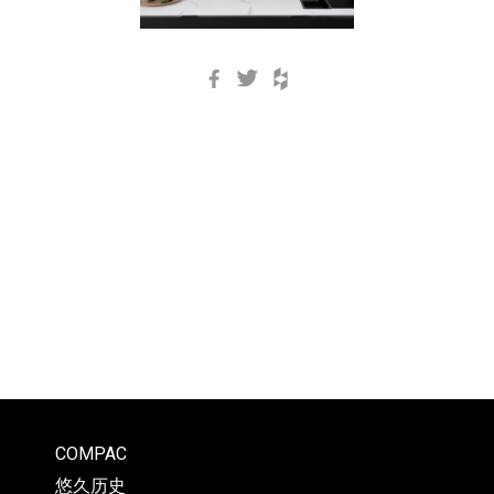
Facebook
Twitter
Houzz
COMPAC
悠久历史