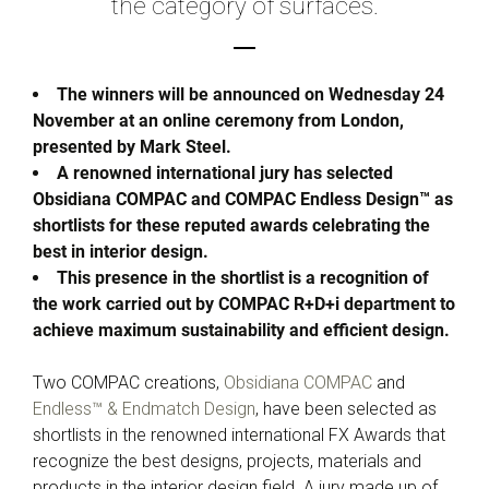
the category of surfaces.
The winners will be announced on Wednesday 24
November at an online ceremony from London,
presented by Mark Steel.
A renowned international jury has selected
Obsidiana COMPAC and COMPAC Endless Design™ as
shortlists for these reputed awards celebrating the
best in interior design.
This presence in the shortlist is a recognition of
the work carried out by COMPAC R+D+i department to
achieve maximum sustainability and efficient design.
Two COMPAC creations,
Obsidiana COMPAC
and
Endless™ & Endmatch Design
, have been selected as
shortlists in the renowned international FX Awards that
recognize the best designs, projects, materials and
products in the interior design field. A jury made up of