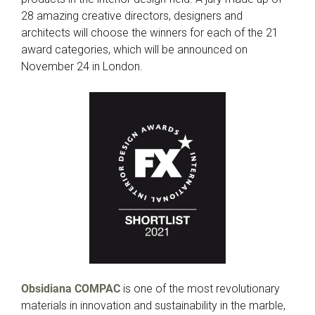
28 amazing creative directors, designers and
architects will choose the winners for each of the 21
award categories, which will be announced on
November 24 in London.
Obsidiana COMPAC
is one of the most revolutionary
materials in innovation and sustainability in the marble,