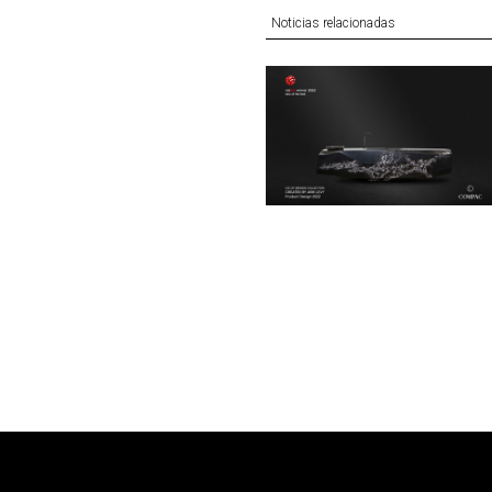
Noticias relacionadas