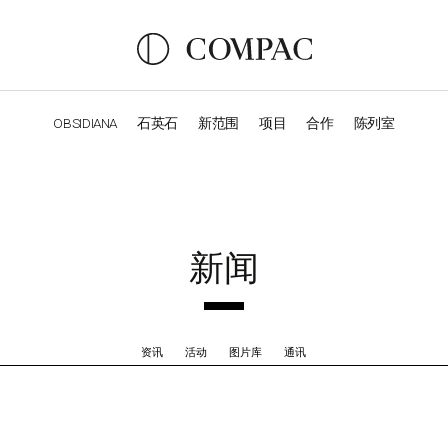
OBSIDIANA
石英石
新范围
项目
合作
陈列室
OBSIDIANA
GENESIS
LUXURY COLLECTION
ELEGA
新闻
资讯
活动
图片库
通讯