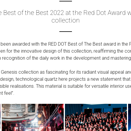
Best of the Best 2022 at the Red Dot Award wi
collection
s been awarded with the RED DOT Best of The Best award in the 
ven for the innovative design of this collection, reaffirming th
n recognition of the daily work in the development and mastering
f Genesis collection as fascinating for its radiant visual appeal
design, technological quartz here projects a new statement that
ble realisations. This material is suitable for versatile interior use
t feel”.