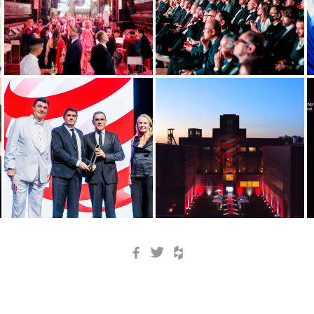
Facebook
Twitter
Houzz