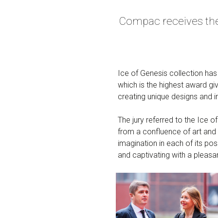
Compac receives the 
Ice of Genesis collection ha
which is the highest award gi
creating unique designs and i
The jury referred to the Ice o
from a confluence of art and 
imagination in each of its possi
and captivating with a pleasan