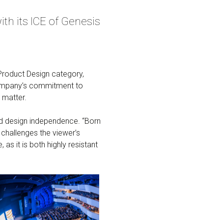
th its ICE of Genesis
Product Design category,
e company’s commitment to
 matter.
 and design independence. “Born
 challenges the viewer’s
, as it is both highly resistant