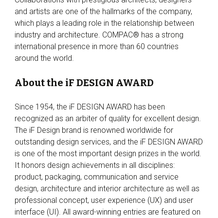
and artists are one of the hallmarks of the company,
which plays a leading role in the relationship between
industry and architecture. COMPAC® has a strong
international presence in more than 60 countries
around the world.
About the iF DESIGN AWARD
Since 1954, the iF DESIGN AWARD has been
recognized as an arbiter of quality for excellent design.
The iF Design brand is renowned worldwide for
outstanding design services, and the iF DESIGN AWARD
is one of the most important design prizes in the world.
It honors design achievements in all disciplines:
product, packaging, communication and service
design, architecture and interior architecture as well as
professional concept, user experience (UX) and user
interface (UI). All award-winning entries are featured on