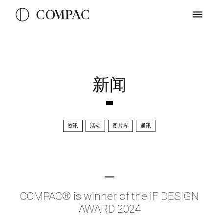
新闻
资讯
活动
图片库
通讯
COMPAC® is winner of the iF DESIGN
AWARD 2024