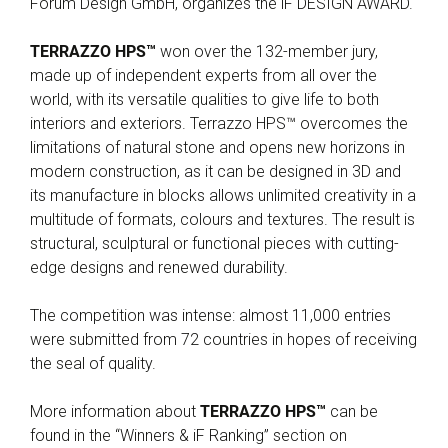
Forum Design GmbH, organizes the iF DESIGN AWARD.
TERRAZZO HPS™
won over the 132-member jury,
made up of independent experts from all over the
world, with its versatile qualities to give life to both
interiors and exteriors. Terrazzo HPS™ overcomes the
limitations of natural stone and opens new horizons in
modern construction, as it can be designed in 3D and
its manufacture in blocks allows unlimited creativity in a
multitude of formats, colours and textures. The result is
structural, sculptural or functional pieces with cutting-
edge designs and renewed durability.
The competition was intense: almost 11,000 entries
were submitted from 72 countries in hopes of receiving
the seal of quality.
More information about
TERRAZZO HPS™
can be
found in the “Winners & iF Ranking” section on