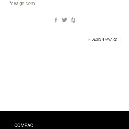
ifdesign.com
.
Facebook
Twitter
Houzz
iF DESIGN AWARD
COMPAC