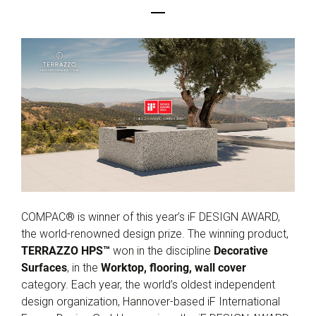
COMPAC® is winner of this year’s iF DESIGN AWARD,
the world-renowned design prize. The winning product,
TERRAZZO HPS™
won in the discipline
Decorative
Surfaces
, in the
Worktop, flooring, wall cover
category. Each year, the world’s oldest independent
design organization, Hannover-based iF International