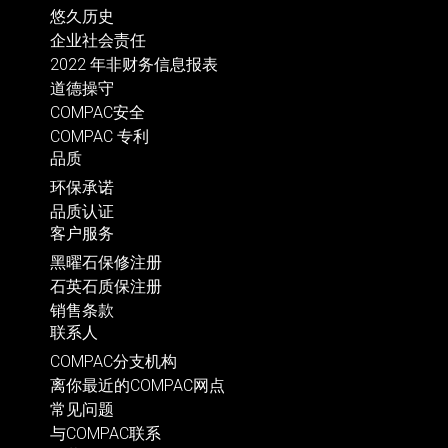
悠久历史
企业社会责任
2022 年非财务信息报表
道德操守
COMPAC安全
COMPAC 专利
品质
环保承诺
品质认证
客户服务
黑曜石保修注册
石英石质保注册
销售条款
联系人
COMPAC分支机构
离你最近的COMPAC网点
常见问题
与COMPAC联系