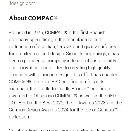
ifdesign.com
About COMPAC®
Founded in 1975, COMPAC® is the first Spanish
company specialising in the manufacture and
distribution of obsidian, terrazzo and quartz surfaces
for architecture and design. Since its beginnings, it has
been a pioneering company in terms of sustainability
and innovation, committed to creating high quality
products with a unique design. This effort has enabled
COMPAC® to obtain EPD certification for all its
materials, the Cradle to Cradle Bronze™ certificate
awarded to Obsidiana COMPAC® as well as the RED
DOT Best of the Best 2022, the IF Awards 2023 and the
German Design Awards 2024 for the Ice of Genesis™
collection.
Collaborations with prestigious architects, designers