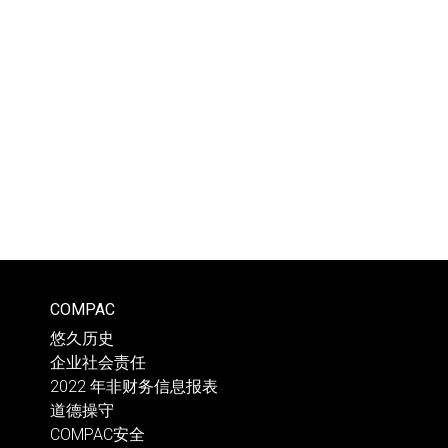
COMPAC
悠久历史
企业社会责任
2022 年非财务信息报表
道德操守
COMPAC安全