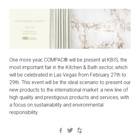
One more year, COMPAC® will be present at KBIS, the
most important fair in the Kitchen & Bath sector, which
will be celebrated in Las Vegas from February 27th to
29th. This event will be the ideal scenario to present our
new products to the international market: a new line of
high quality and prestigious products and services, with
a focus on sustainability and environmental
responsibility.
Facebook
Twitter
Houzz