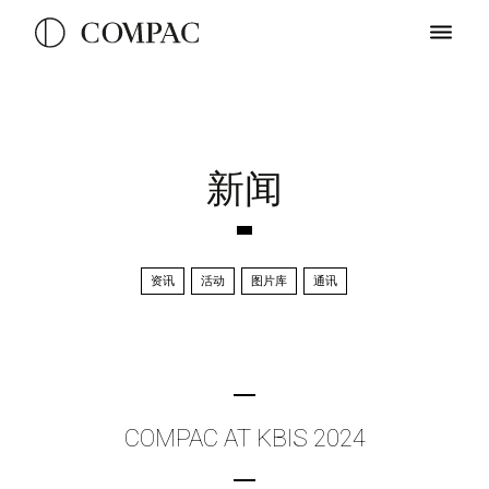
新闻
资讯
活动
图片库
通讯
COMPAC AT KBIS 2024