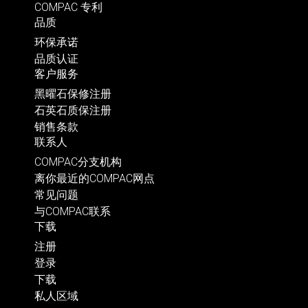
COMPAC 专利
品质
环保承诺
品质认证
客户服务
黑曜石保修注册
石英石质保注册
销售条款
联系人
COMPAC分支机构
离你最近的COMPAC网点
常见问题
与COMPAC联系
下载
注册
登录
下载
私人区域